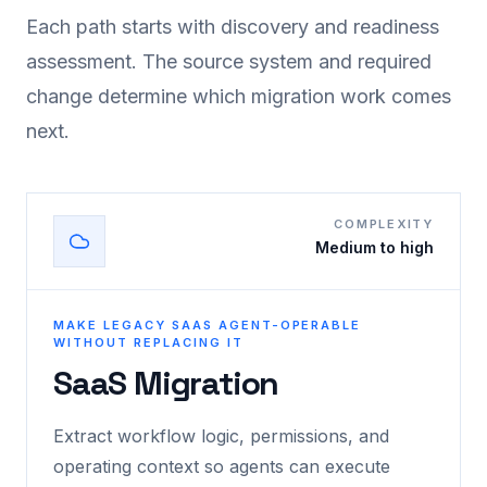
Each path starts with discovery and readiness
assessment. The source system and required
change determine which migration work comes
next.
COMPLEXITY
Medium to high
MAKE LEGACY SAAS AGENT-OPERABLE
WITHOUT REPLACING IT
SaaS Migration
Extract workflow logic, permissions, and
operating context so agents can execute