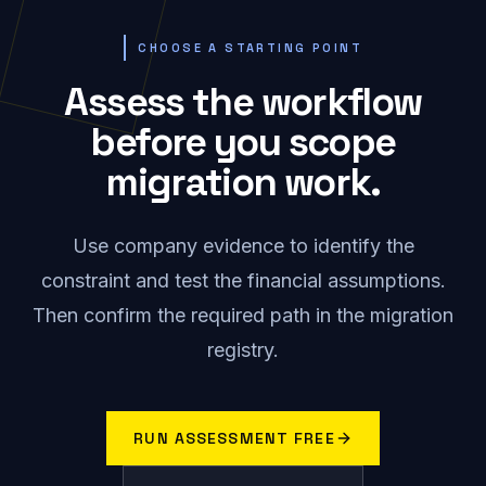
CHOOSE A STARTING POINT
Assess the workflow
before you scope
migration work.
Use company evidence to identify the
constraint and test the financial assumptions.
Then confirm the required path in the migration
registry.
RUN ASSESSMENT FREE