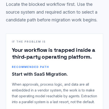
Locate the blocked workflow first. Use the
source system and required action to select a
candidate path before migration work begins.
IF THE PROBLEM IS
Your workflow is trapped inside a
third-party operating platform.
RECOMMENDED PATH
Start with SaaS Migration.
When approvals, process logic, and data are all
embedded in a vendor system, the work is to make
that operating model reachable by agents. Extraction
into a parallel system is a last resort, not the default.