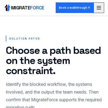
MIGRATE
FORCE
Book a walkthrough
Methodology
Agents
SOLUTION PATHS
Choose a path based
Skill library
on the system
Pricing
constraint.
Use cases
Identify the blocked workflow, the systems
Why MigrateForce
involved, and the output the team needs. Then
confirm that MigrateForce supports the required
Book a walkthrough
migration path.