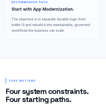
RECOMMENDED PATH
Start with App Modernization.
The objective is to separate durable logic from
brittle UI and rebuild it into maintainable, governed
workflows the business can scale.
CORE MOTIONS
Four system constraints.
Four starting paths.