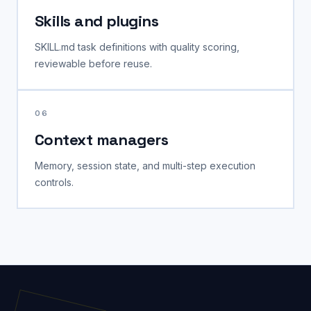
Skills and plugins
SKILL.md task definitions with quality scoring,
reviewable before reuse.
06
Context managers
Memory, session state, and multi-step execution
controls.