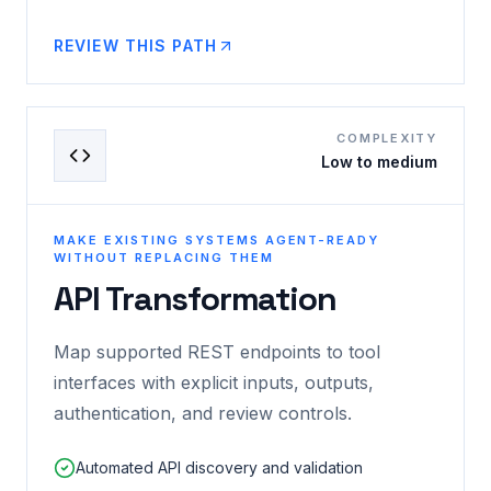
REVIEW THIS PATH
COMPLEXITY
Low to medium
MAKE EXISTING SYSTEMS AGENT-READY
WITHOUT REPLACING THEM
API Transformation
Map supported REST endpoints to tool
interfaces with explicit inputs, outputs,
authentication, and review controls.
Automated API discovery and validation