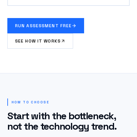
RUN ASSESSMENT FREE
SEE HOW IT WORKS
HOW TO CHOOSE
Start with the bottleneck,
not the technology trend.