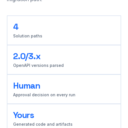
4
Solution paths
2.0/3.x
OpenAPI versions parsed
Human
Approval decision on every run
Yours
Generated code and artifacts