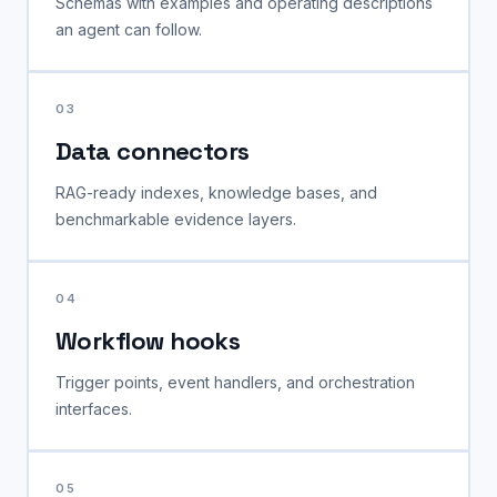
Schemas with examples and operating descriptions
an agent can follow.
03
Data connectors
RAG-ready indexes, knowledge bases, and
benchmarkable evidence layers.
04
Workflow hooks
Trigger points, event handlers, and orchestration
interfaces.
05