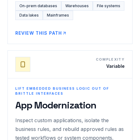
On-prem databases
Warehouses
File systems
Data lakes
Mainframes
REVIEW THIS PATH
COMPLEXITY
Variable
LIFT EMBEDDED BUSINESS LOGIC OUT OF
BRITTLE INTERFACES
App Modernization
Inspect custom applications, isolate the
business rules, and rebuild approved rules as
tested workflows or system components.