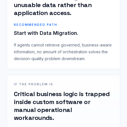
unusable data rather than
application access.
RECOMMENDED PATH
Start with Data Migration.
If agents cannot retrieve governed, business-aware
information, no amount of orchestration solves the
decision-quality problem downstream.
IF THE PROBLEM IS
Critical business logic is trapped
inside custom software or
manual operational
workarounds.