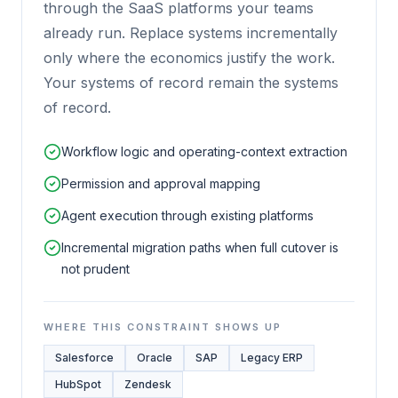
through the SaaS platforms your teams
already run. Replace systems incrementally
only where the economics justify the work.
Your systems of record remain the systems
of record.
Workflow logic and operating-context extraction
Permission and approval mapping
Agent execution through existing platforms
Incremental migration paths when full cutover is
not prudent
WHERE THIS CONSTRAINT SHOWS UP
Salesforce
Oracle
SAP
Legacy ERP
HubSpot
Zendesk