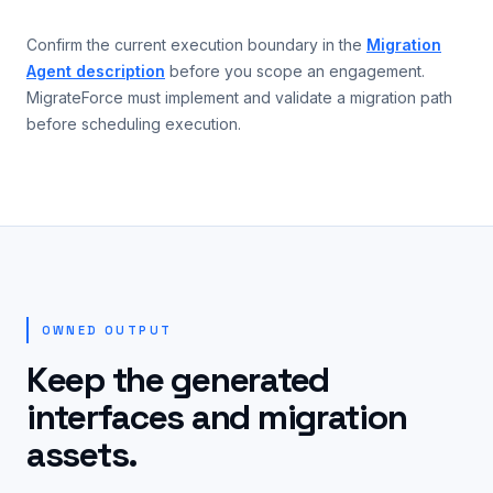
Confirm the current execution boundary in the
Migration
Agent description
before you scope an engagement.
MigrateForce must implement and validate a migration path
before scheduling execution.
OWNED OUTPUT
Keep the generated
interfaces and migration
assets.