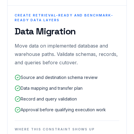
CREATE RETRIEVAL-READY AND BENCHMARK-
READY DATA LAYERS
Data Migration
Move data on implemented database and
warehouse paths. Validate schemas, records,
and queries before cutover.
Source and destination schema review
Data mapping and transfer plan
Record and query validation
Approval before qualifying execution work
WHERE THIS CONSTRAINT SHOWS UP