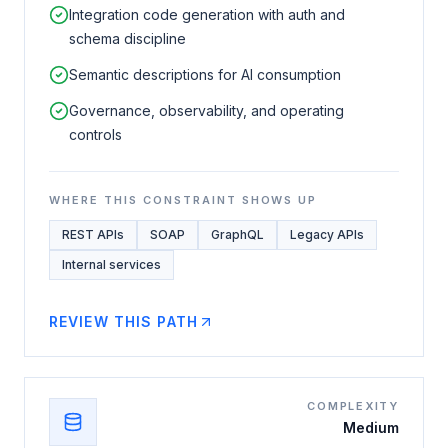
Integration code generation with auth and
schema discipline
Semantic descriptions for AI consumption
Governance, observability, and operating
controls
WHERE THIS CONSTRAINT SHOWS UP
REST APIs
SOAP
GraphQL
Legacy APIs
Internal services
REVIEW THIS PATH
COMPLEXITY
Medium