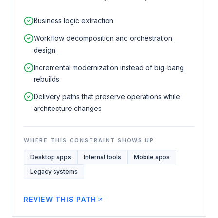
Business logic extraction
Workflow decomposition and orchestration
design
Incremental modernization instead of big-bang
rebuilds
Delivery paths that preserve operations while
architecture changes
WHERE THIS CONSTRAINT SHOWS UP
Desktop apps
Internal tools
Mobile apps
Legacy systems
REVIEW THIS PATH