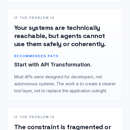
IF THE PROBLEM IS
Your systems are technically
reachable, but agents cannot
use them safely or coherently.
RECOMMENDED PATH
Start with API Transformation.
Most APIs were designed for developers, not
autonomous systems. The work is to create a clearer
tool layer, not to replace the application outright.
IF THE PROBLEM IS
The constraint is fragmented or