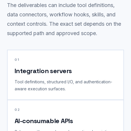
The deliverables can include tool definitions,
data connectors, workflow hooks, skills, and
context controls. The exact set depends on the
supported path and approved scope.
01
Integration servers
Tool definitions, structured I/O, and authentication-
aware execution surfaces.
02
AI-consumable APIs