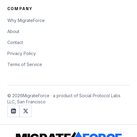
COMPANY
Why MigrateForce
About
Contact
Privacy Policy
Terms of Service
©
2026
MigrateForce · a product of Social Protocol Labs
LLC, San Francisco