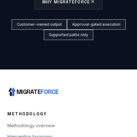
WHY MIGRATEFORCE
Customer-owned output
Approval-gated execution
Supported paths only
MIGRATE
FORCE
METHODOLOGY
Methodology overview
Intervention taxonomy