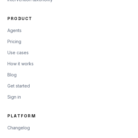
PRODUCT
Agents
Pricing
Use cases
How it works
Blog
Get started
Sign in
PLATFORM
Changelog