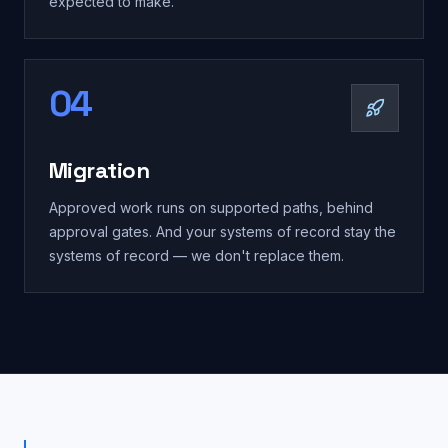
expected to make.
04
Migration
Approved work runs on supported paths, behind
approval gates. And your systems of record stay the
systems of record — we don't replace them.