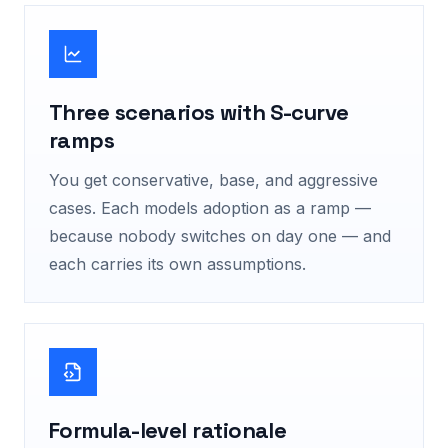
Three scenarios with S-curve
ramps
You get conservative, base, and aggressive
cases. Each models adoption as a ramp —
because nobody switches on day one — and
each carries its own assumptions.
Formula-level rationale