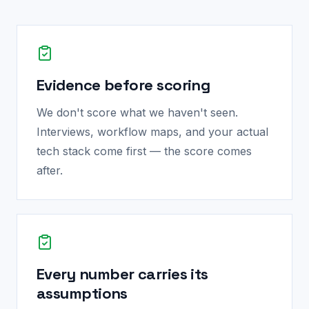
Evidence before scoring
We don't score what we haven't seen.
Interviews, workflow maps, and your actual
tech stack come first — the score comes
after.
Every number carries its
assumptions