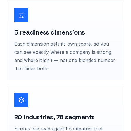
6 readiness dimensions
Each dimension gets its own score, so you
can see exactly where a company is strong
and where it isn't — not one blended number
that hides both.
20 industries, 78 segments
Scores are read against companies that