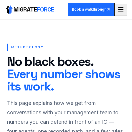
MIGRATE
FORCE
Book a walkthrough
Methodology
Agents
METHODOLOGY
No black boxes.
Skill library
Every number shows
Pricing
its work.
Use cases
This page explains how we get from
Why MigrateForce
conversations with your management team to
numbers you can defend in front of an IC —
Book a walkthrough
four agents, one recorded path, and a few rules