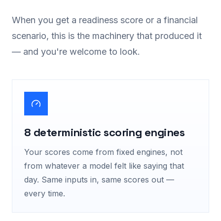
When you get a readiness score or a financial
scenario, this is the machinery that produced it
— and you're welcome to look.
8 deterministic scoring engines
Your scores come from fixed engines, not
from whatever a model felt like saying that
day. Same inputs in, same scores out —
every time.