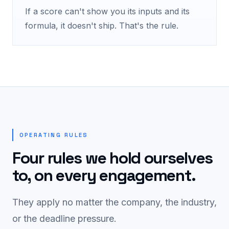
If a score can't show you its inputs and its
formula, it doesn't ship. That's the rule.
OPERATING RULES
Four rules we hold ourselves
to, on every engagement.
They apply no matter the company, the industry,
or the deadline pressure.