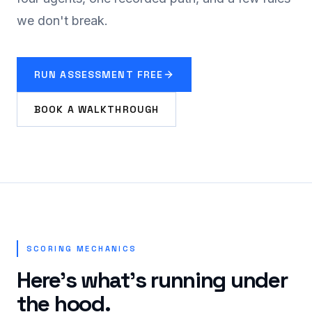
we don't break.
RUN ASSESSMENT FREE
BOOK A WALKTHROUGH
SCORING MECHANICS
Here's what's running under
the hood.