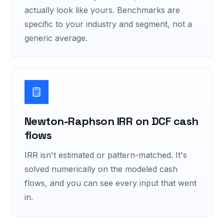
actually look like yours. Benchmarks are
specific to your industry and segment, not a
generic average.
Newton-Raphson IRR on DCF cash
flows
IRR isn't estimated or pattern-matched. It's
solved numerically on the modeled cash
flows, and you can see every input that went
in.