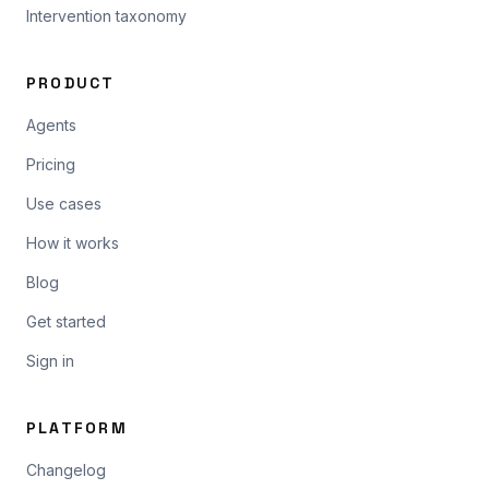
Intervention taxonomy
PRODUCT
Agents
Pricing
Use cases
How it works
Blog
Get started
Sign in
PLATFORM
Changelog