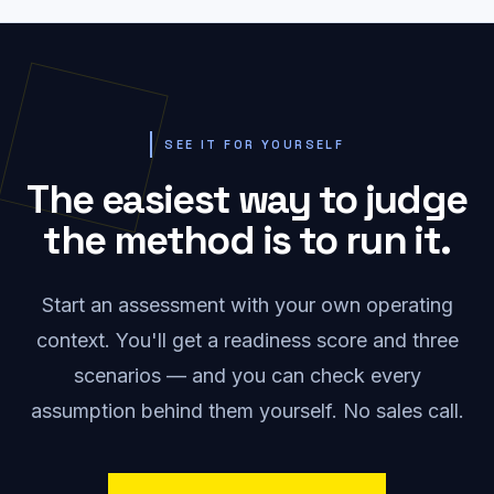
SEE IT FOR YOURSELF
The easiest way to judge
the method is to run it.
Start an assessment with your own operating
context. You'll get a readiness score and three
scenarios — and you can check every
assumption behind them yourself. No sales call.