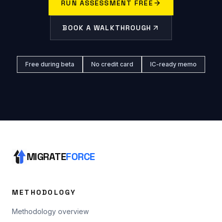
RUN ASSESSMENT FREE
BOOK A WALKTHROUGH
Free during beta
No credit card
IC-ready memo
MIGRATE
FORCE
METHODOLOGY
Methodology overview