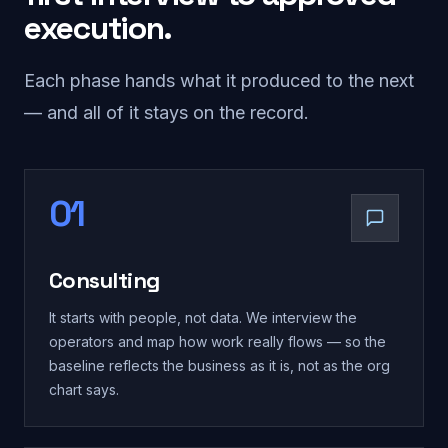
execution.
Each phase hands what it produced to the next
— and all of it stays on the record.
01
Consulting
It starts with people, not data. We interview the
operators and map how work really flows — so the
baseline reflects the business as it is, not as the org
chart says.