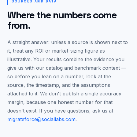
SOURCES AND DATA
Where the numbers come
from.
A straight answer: unless a source is shown next to
it, treat any ROI or market-sizing figure as
illustrative. Your results combine the evidence you
give us with our catalog and benchmark context —
so before you lean on a number, look at the
source, the timestamp, and the assumptions
attached to it. We don't publish a single accuracy
margin, because one honest number for that
doesn't exist. If you have questions, ask us at
migrateforce@sociallabs.com
.