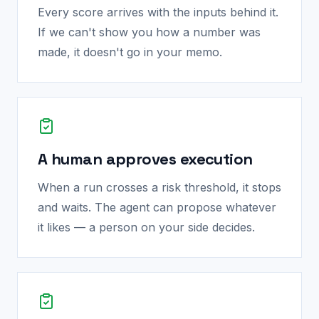
Every score arrives with the inputs behind it.
If we can't show you how a number was
made, it doesn't go in your memo.
A human approves execution
When a run crosses a risk threshold, it stops
and waits. The agent can propose whatever
it likes — a person on your side decides.