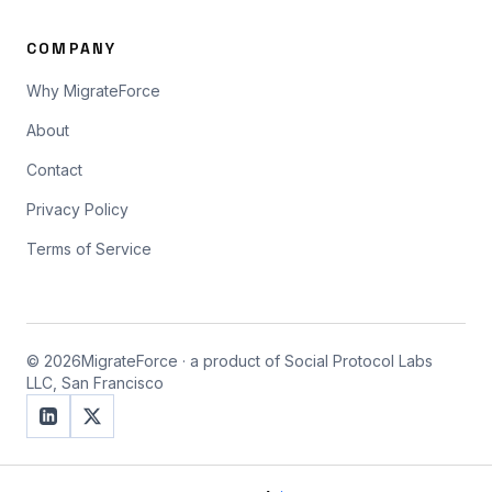
COMPANY
Why MigrateForce
About
Contact
Privacy Policy
Terms of Service
©
2026
MigrateForce · a product of Social Protocol Labs
LLC, San Francisco