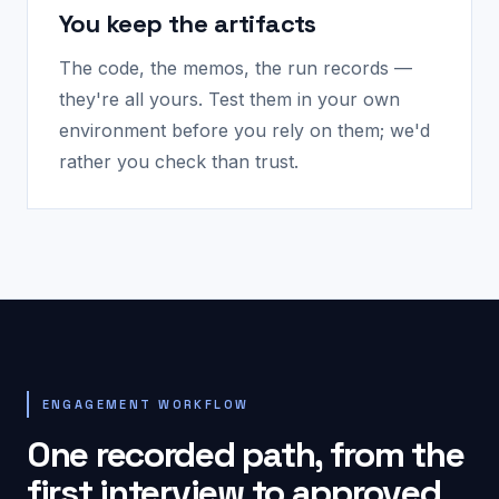
You keep the artifacts
The code, the memos, the run records —
they're all yours. Test them in your own
environment before you rely on them; we'd
rather you check than trust.
ENGAGEMENT WORKFLOW
One recorded path, from the
first interview to approved