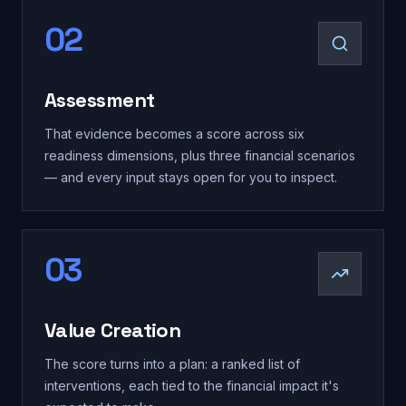
02
Assessment
That evidence becomes a score across six
readiness dimensions, plus three financial scenarios
— and every input stays open for you to inspect.
03
Value Creation
The score turns into a plan: a ranked list of
interventions, each tied to the financial impact it's