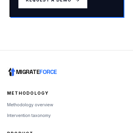
MIGRATE
FORCE
METHODOLOGY
Methodology overview
Intervention taxonomy