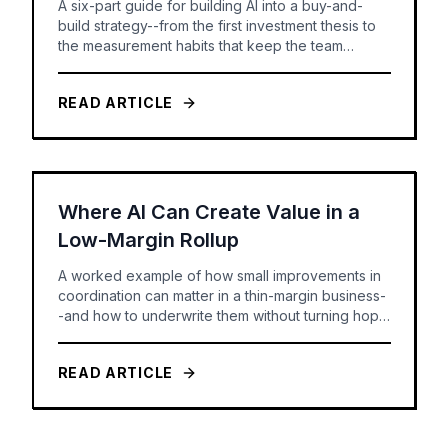
A six-part guide for building AI into a buy-and-
build strategy--from the first investment thesis to
the measurement habits that keep the team
honest.
READ ARTICLE
Where AI Can Create Value in a
Low-Margin Rollup
A worked example of how small improvements in
coordination can matter in a thin-margin business-
-and how to underwrite them without turning hope
into a forecast.
READ ARTICLE