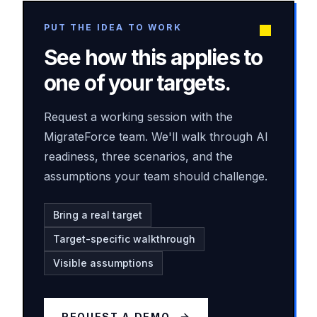
PUT THE IDEA TO WORK
See how this applies to
one of your targets.
Request a working session with the
MigrateForce team. We'll walk through AI
readiness, three scenarios, and the
assumptions your team should challenge.
Bring a real target
Target-specific walkthrough
Visible assumptions
REQUEST A DEMO