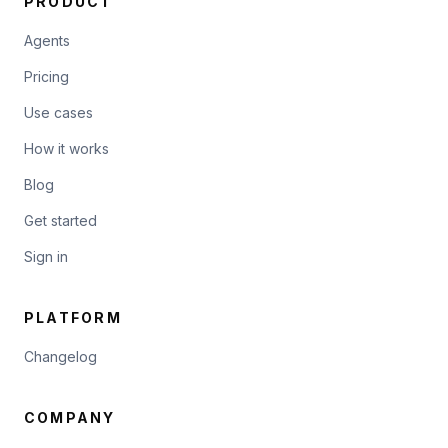
PRODUCT
Agents
Pricing
Use cases
How it works
Blog
Get started
Sign in
PLATFORM
Changelog
COMPANY