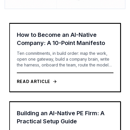
How to Become an AI-Native
Company: A 10-Point Manifesto
Ten commitments, in build order: map the work,
open one gateway, build a company brain, write
the harness, onboard the team, route the models,
set the rules -- and only then build agents you can
govern and measure.
READ ARTICLE
Building an AI-Native PE Firm: A
Practical Setup Guide