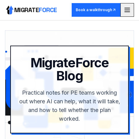
MIGRATE
FORCE
Book a walkthrough
Methodology
Agents
MigrateForce
Skill library
Blog
Pricing
Practical notes for PE teams working
Use cases
out where AI can help, what it will take,
and how to tell whether the plan
Why MigrateForce
worked.
Book a walkthrough