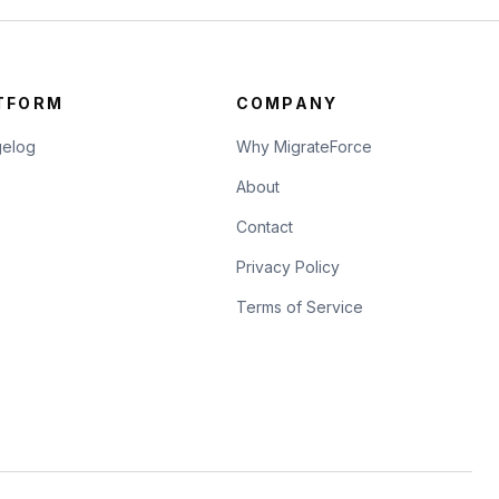
TFORM
COMPANY
elog
Why MigrateForce
About
Contact
Privacy Policy
Terms of Service