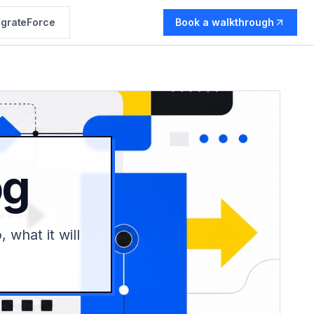
grateForce
Book a walkthrough
og
 what it will