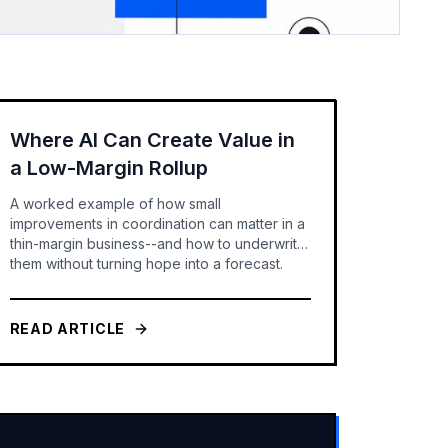
Where AI Can Create Value in
a Low-Margin Rollup
A worked example of how small
improvements in coordination can matter in a
thin-margin business--and how to underwrite
them without turning hope into a forecast.
READ ARTICLE