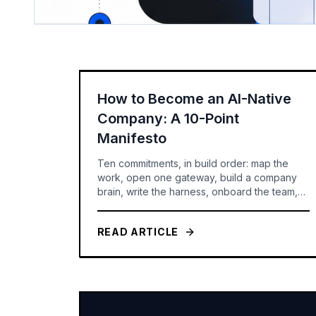
How to Become an AI-Native
Company: A 10-Point
Manifesto
Ten commitments, in build order: map the
work, open one gateway, build a company
brain, write the harness, onboard the team,
route the models, set the rules -- and only
then build agents you can govern and
READ ARTICLE
measure.