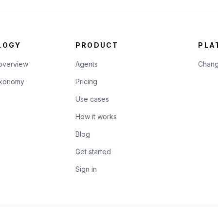
LOGY
PRODUCT
PLA
overview
Agents
Chang
taxonomy
Pricing
Use cases
How it works
Blog
Get started
Sign in