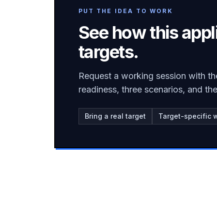
PUT THE IDEA TO WORK
See how this appl
targets.
Request a working session with th
readiness, three scenarios, and t
Bring a real target
Target-specific 