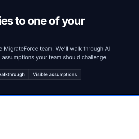
ies to one of your
e MigrateForce team. We'll walk through AI
he assumptions your team should challenge.
walkthrough
Visible assumptions