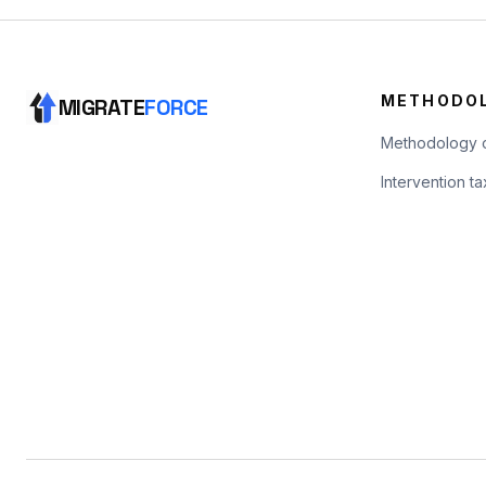
METHODO
MIGRATE
FORCE
Methodology 
Intervention 