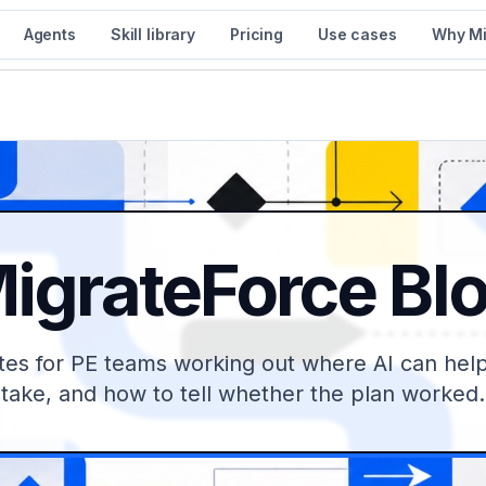
Agents
Skill library
Pricing
Use cases
Why Mi
igrateForce Bl
tes for PE teams working out where AI can help,
take, and how to tell whether the plan worked.