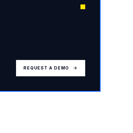
REQUEST A DEMO