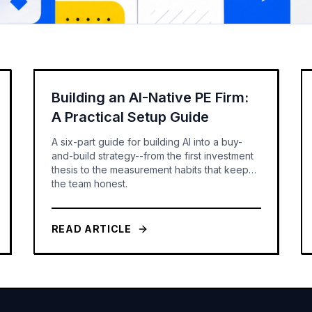
Building an AI-Native PE Firm:
A Practical Setup Guide
A six-part guide for building AI into a buy-
and-build strategy--from the first investment
thesis to the measurement habits that keep
the team honest.
READ ARTICLE