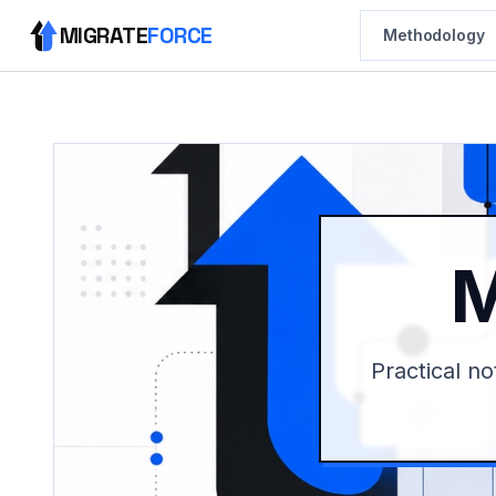
MIGRATE
FORCE
Methodology
M
Practical no