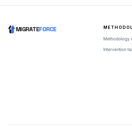
METHODO
MIGRATE
FORCE
Methodology 
Intervention 