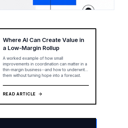
Where AI Can Create Value in
a Low-Margin Rollup
A worked example of how small
improvements in coordination can matter in a
thin-margin business--and how to underwrite
them without turning hope into a forecast.
READ ARTICLE