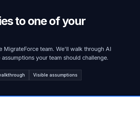
ies to one of your
e MigrateForce team. We'll walk through AI
he assumptions your team should challenge.
walkthrough
Visible assumptions