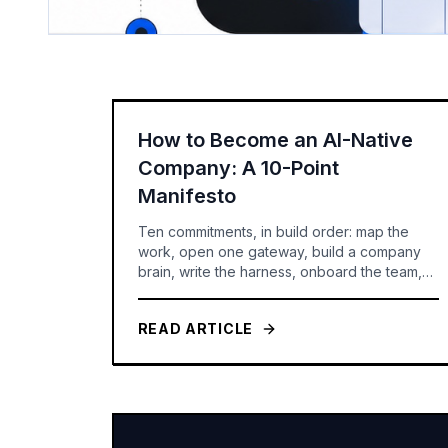
How to Become an AI-Native
Company: A 10-Point
Manifesto
Ten commitments, in build order: map the
work, open one gateway, build a company
brain, write the harness, onboard the team,
route the models, set the rules -- and only
then build agents you can govern and
READ ARTICLE
measure.