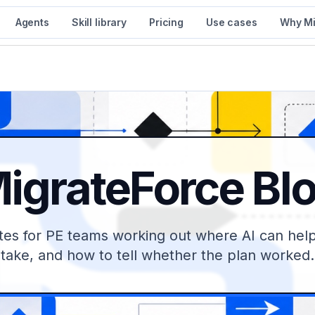
Agents
Skill library
Pricing
Use cases
Why Mi
igrateForce Bl
tes for PE teams working out where AI can help,
take, and how to tell whether the plan worked.