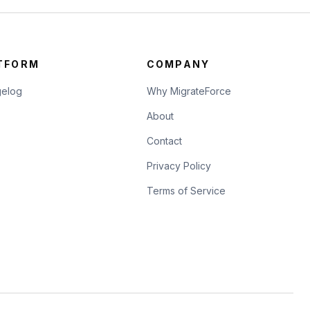
TFORM
COMPANY
elog
Why MigrateForce
About
Contact
Privacy Policy
Terms of Service