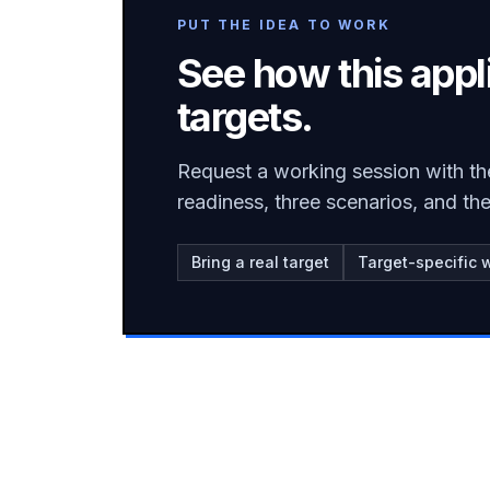
PUT THE IDEA TO WORK
See how this appl
targets.
Request a working session with th
readiness, three scenarios, and t
Bring a real target
Target-specific 