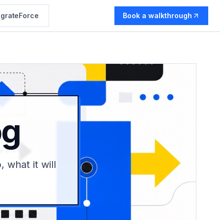
grateForce
Book a walkthrough
og
 what it will