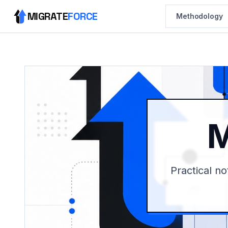
MIGRATE
FORCE
Methodology
M
Practical no