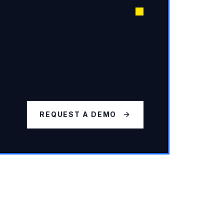
REQUEST A DEMO