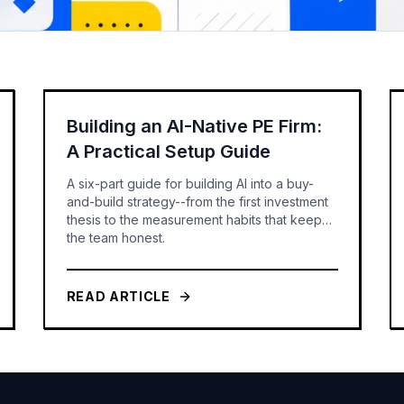
Building an AI-Native PE Firm:
A Practical Setup Guide
A six-part guide for building AI into a buy-
and-build strategy--from the first investment
thesis to the measurement habits that keep
the team honest.
READ ARTICLE