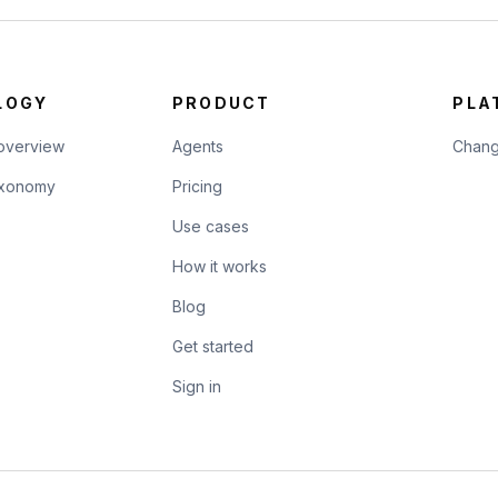
LOGY
PRODUCT
PLA
overview
Agents
Chang
taxonomy
Pricing
Use cases
How it works
Blog
Get started
Sign in