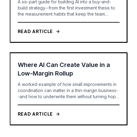
A six-part guide for building AI into a buy-and-
build strategy--from the first investment thesis to
the measurement habits that keep the team
honest.
READ ARTICLE
Where AI Can Create Value in a
Low-Margin Rollup
A worked example of how small improvements in
coordination can matter in a thin-margin business-
-and how to underwrite them without turning hope
into a forecast.
READ ARTICLE