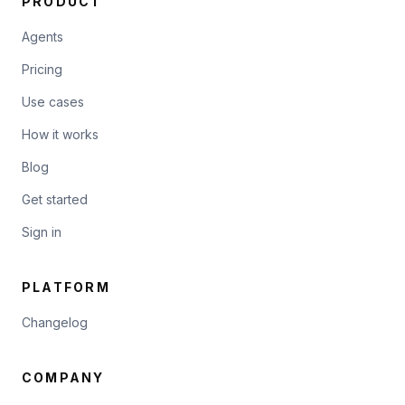
PRODUCT
Agents
Pricing
Use cases
How it works
Blog
Get started
Sign in
PLATFORM
Changelog
COMPANY