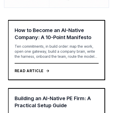
How to Become an AI-Native
Company: A 10-Point Manifesto
Ten commitments, in build order: map the work,
open one gateway, build a company brain, write
the harness, onboard the team, route the models,
set the rules -- and only then build agents you can
govern and measure.
READ ARTICLE
Building an AI-Native PE Firm: A
Practical Setup Guide