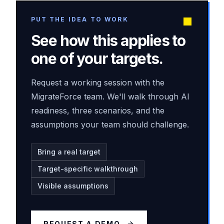
PUT THE IDEA TO WORK
See how this applies to
one of your targets.
Request a working session with the
MigrateForce team. We'll walk through AI
readiness, three scenarios, and the
assumptions your team should challenge.
Bring a real target
Target-specific walkthrough
Visible assumptions
REQUEST A DEMO