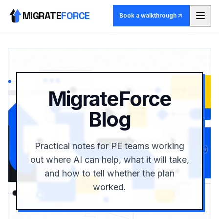
MIGRATE
FORCE
Book a walkthrough
Methodology
Agents
MigrateForce
Skill library
Blog
Pricing
Practical notes for PE teams working
Use cases
out where AI can help, what it will take,
and how to tell whether the plan
Why MigrateForce
worked.
Book a walkthrough