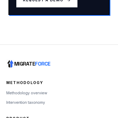
MIGRATE
FORCE
METHODOLOGY
Methodology overview
Intervention taxonomy